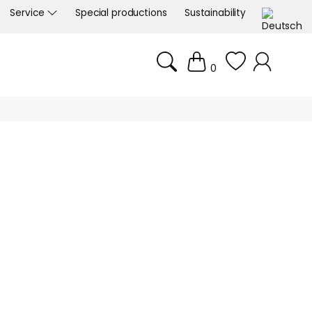
Service
Special productions
Sustainability
0