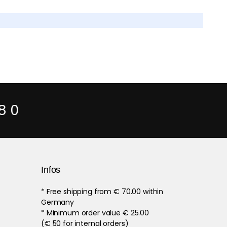
8 0
Infos
* Free shipping from € 70.00 within
Germany
* Minimum order value € 25.00
(€ 50 for internal orders)