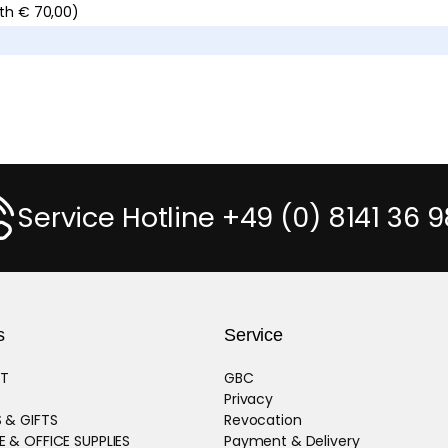
ith € 70,00)
Service Hotline +49 (0) 8141 36 9
s
Service
T
GBC
Privacy
 & GIFTS
Revocation
 & OFFICE SUPPLIES
Payment & Delivery