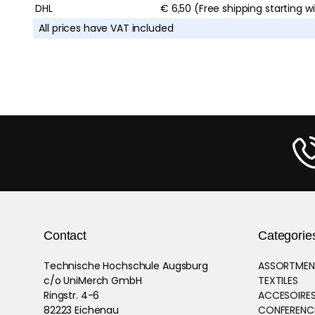
DHL
€ 6,50 (Free shipping starting w
All prices have VAT included
Contact
Categorie
Technische Hochschule Augsburg
ASSORTMEN
c/o UniMerch GmbH
TEXTILES
Ringstr. 4-6
ACCESOIRES
82223 Eichenau
CONFERENCE