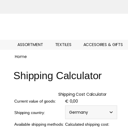
ASSORTMENT
TEXTILES
ACCESOIRES & GIFTS
Home
Shipping Calculator
Shipping Cost Calculator
€ 0,00
Current value of goods:
Shipping country:
Available shipping methods:
Calculated shipping cost: