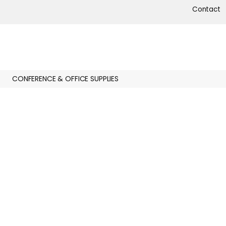
Contact
CONFERENCE & OFFICE SUPPLIES