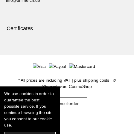
info@unimerch.de
Certificates
* All prices are including VAT |
plus shipping costs
| ©
Shopsoftware CosmoShop
We use cookies in order to
guarantee the best
cancel order
possible service. If you
continue browsing the site
you consent to our cookie
use.