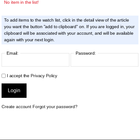
No item in the list!
To add items to the watch list, click in the detail view of the article
you want the button "add to clipboard" on. If you are logged in, your
clipboard will be associated with your account, and will be available
again with your next login.
Email:
Password:
I accept the
Privacy Policy
Create account
Forgot your password?