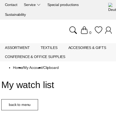
Contact
Service
Special productions
Sustainability
0
ASSORTMENT
TEXTILES
ACCESOIRES & GIFTS
CONFERENCE & OFFICE SUPPLIES
Home
/
My Account
/
Clipboard
My watch list
back to menu