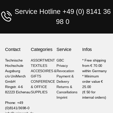
Service Hotline +49 (0) 8141 36
98 0
Contact
Categories
Service
Infos
Technische
ASSORTMENT
GBC
* Free shipping
Hochschule
TEXTILES
Privacy
from € 70.00
Augsburg
ACCESOIRES &
Revocation
within Germany
c/o UniMerch
GIFTS
Payment &
* Minimum
GmbH
CONFERENCE
Delivery
order value €
Ringstr. 4-6
& OFFICE
Returns &
25.00
82223 Eichenau
SUPPLIES
Cancellations
(€ 50 for
Imprint
internal orders)
Phone: +49
(0)8141/3698-0