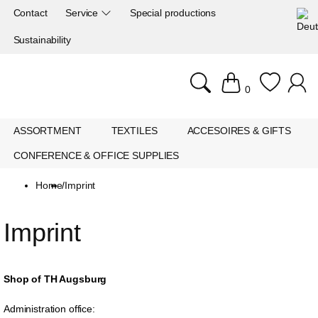
Contact
Service
Special productions
Sustainability
0
ASSORTMENT
TEXTILES
ACCESOIRES & GIFTS
CONFERENCE & OFFICE SUPPLIES
Home
/
Imprint
Imprint
Shop of TH Augsburg
Administration office: