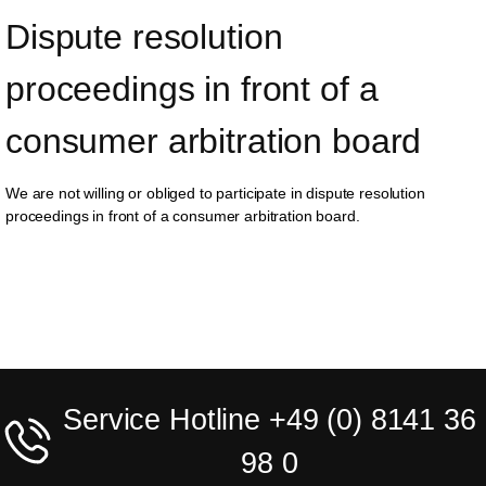
Dispute resolution 
proceedings in front of a 
consumer arbitration board
We are not willing or obliged to participate in dispute resolution
proceedings in front of a consumer arbitration board.
Service Hotline +49 (0) 8141 36
98 0