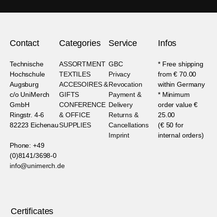
Contact
Categories
Service
Infos
Technische
ASSORTMENT
GBC
* Free shipping
Hochschule
TEXTILES
Privacy
from € 70.00
Augsburg
ACCESOIRES &
Revocation
within Germany
c/o UniMerch
GIFTS
Payment &
* Minimum
GmbH
CONFERENCE
Delivery
order value €
Ringstr. 4-6
& OFFICE
Returns &
25.00
82223 Eichenau
SUPPLIES
Cancellations
(€ 50 for
Imprint
internal orders)
Phone: +49
(0)8141/3698-0
info@unimerch.de
Certificates