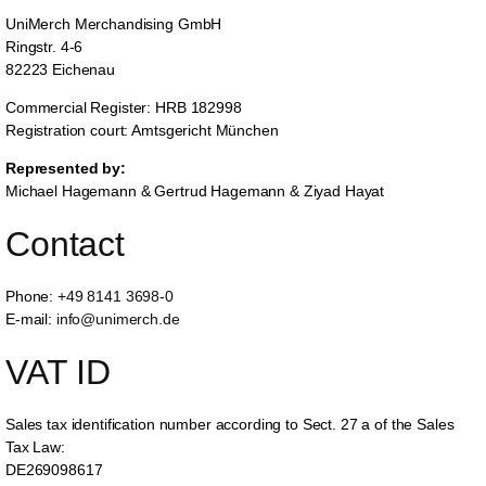
UniMerch Merchandising GmbH
Ringstr. 4-6
82223 Eichenau
Commercial Register: HRB 182998
Registration court: Amtsgericht München
Represented by:
Michael Hagemann & Gertrud Hagemann & Ziyad Hayat
Contact
Phone:
+49 8141 3698-0
E-mail:
info@unimerch.de
VAT ID
Sales tax identification number according to Sect. 27 a of the Sales
Tax Law:
DE269098617