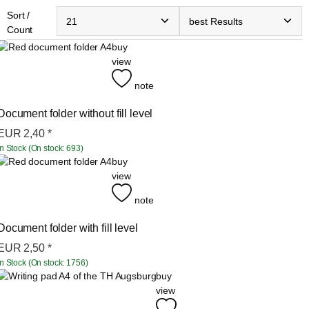
Sort /
Count
buy
view
note
Document folder without fill level
EUR
2,40
*
In Stock (On stock: 693)
buy
view
note
Document folder with fill level
EUR
2,50
*
In Stock (On stock: 1756)
buy
view