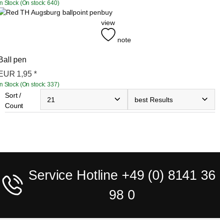
In Stock (On stock: 640)
buy
view
note
Ball pen
EUR
1,95
*
In Stock (On stock: 337)
Sort /
Count
Service Hotline +49 (0) 8141 36
98 0