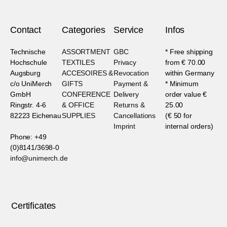
Contact
Categories
Service
Infos
Technische
ASSORTMENT
GBC
* Free shipping
Hochschule
TEXTILES
Privacy
from € 70.00
Augsburg
ACCESOIRES &
Revocation
within Germany
c/o UniMerch
GIFTS
Payment &
* Minimum
GmbH
CONFERENCE
Delivery
order value €
Ringstr. 4-6
& OFFICE
Returns &
25.00
82223 Eichenau
SUPPLIES
Cancellations
(€ 50 for
Imprint
internal orders)
Phone: +49
(0)8141/3698-0
info@unimerch.de
Certificates