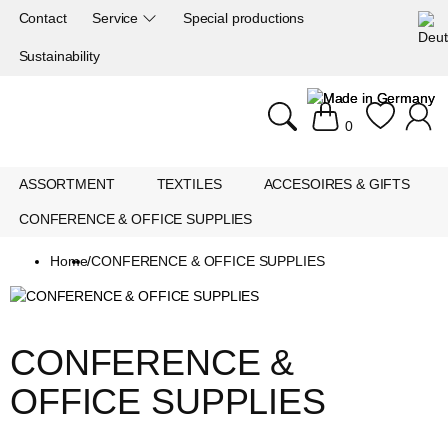
Contact
Service
Special productions
Sustainability
0
ASSORTMENT
TEXTILES
ACCESOIRES & GIFTS
CONFERENCE & OFFICE SUPPLIES
Home
/
CONFERENCE & OFFICE SUPPLIES
CONFERENCE & 
OFFICE SUPPLIES