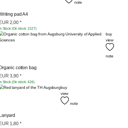
note
Writing pad A4
EUR
2,00
*
In Stock (On stock: 1527)
buy
view
note
Organic cotton bag
EUR
3,90
*
In Stock (On stock: 426)
buy
view
note
Lanyard
EUR
1,80
*