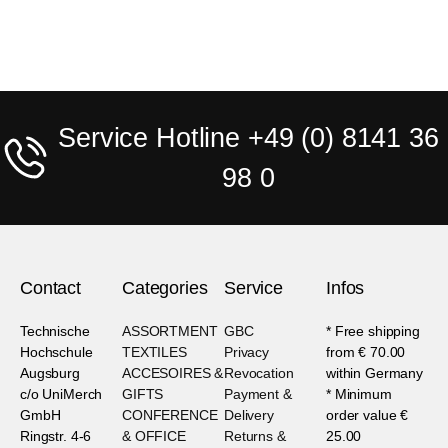
Service Hotline +49 (0) 8141 36
98 0
Contact
Categories
Service
Infos
Technische
ASSORTMENT
GBC
* Free shipping
Hochschule
TEXTILES
Privacy
from € 70.00
Augsburg
ACCESOIRES &
Revocation
within Germany
c/o UniMerch
GIFTS
Payment &
* Minimum
GmbH
CONFERENCE
Delivery
order value €
Ringstr. 4-6
& OFFICE
Returns &
25.00