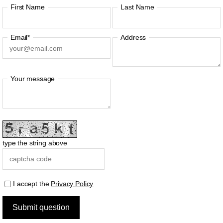
First Name
Last Name
Email*
Address
Your message
type the string above
I accept the
Privacy Policy