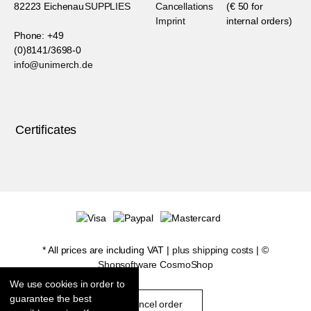
82223 Eichenau
SUPPLIES
Cancellations
(€ 50 for
Imprint
internal orders)
Phone: +49
(0)8141/3698-0
info@unimerch.de
Certificates
* All prices are including VAT |
plus shipping costs
| ©
Shopsoftware CosmoShop
We use cookies in order to
guarantee the best
cancel order