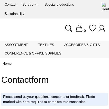
Contact
Service
Special productions
Sustainability
0
ASSORTMENT
TEXTILES
ACCESOIRES & GIFTS
CONFERENCE & OFFICE SUPPLIES
Home
Contactform
Please send us your questions, concerns or feedback. Fields
marked with * are required to complete this transaction.