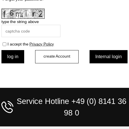
type the string above
I accept the
Privacy Policy
create Account
Service Hotline +49 (0) 8141 36
98 0