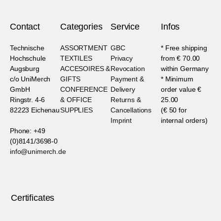
Contact
Categories
Service
Infos
Technische
ASSORTMENT
GBC
* Free shipping
Hochschule
TEXTILES
Privacy
from € 70.00
Augsburg
ACCESOIRES &
Revocation
within Germany
c/o UniMerch
GIFTS
Payment &
* Minimum
GmbH
CONFERENCE
Delivery
order value €
Ringstr. 4-6
& OFFICE
Returns &
25.00
82223 Eichenau
SUPPLIES
Cancellations
(€ 50 for
Imprint
internal orders)
Phone: +49
(0)8141/3698-0
info@unimerch.de
Certificates