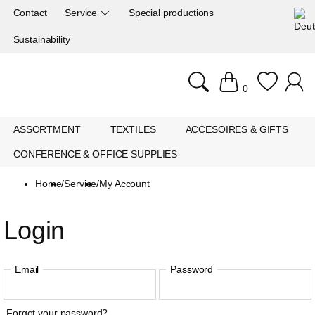
Contact
Service
Special productions
Sustainability
0
ASSORTMENT
TEXTILES
ACCESOIRES & GIFTS
CONFERENCE & OFFICE SUPPLIES
Home
/
Service
/
My Account
Login
Email
Password
Forgot your password?