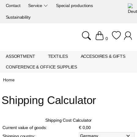
Contact
Service
Special productions
Sustainability
0
ASSORTMENT
TEXTILES
ACCESOIRES & GIFTS
CONFERENCE & OFFICE SUPPLIES
Home
Shipping Calculator
Shipping Cost Calculator
Current value of goods:
€ 0,00
Shipping country: