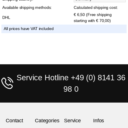
Available shipping methods:
Calculated shipping cost:
€ 6,50 (Free shipping
DHL
starting with € 70,00)
All prices have VAT included
Service Hotline +49 (0) 8141 36
98 0
Contact
Categories
Service
Infos