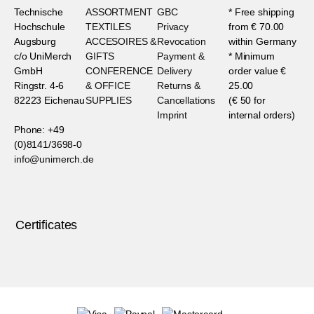
Technische
ASSORTMENT
GBC
* Free shipping
Hochschule
TEXTILES
Privacy
from € 70.00
Augsburg
ACCESOIRES &
Revocation
within Germany
c/o UniMerch
GIFTS
Payment &
* Minimum
GmbH
CONFERENCE
Delivery
order value €
Ringstr. 4-6
& OFFICE
Returns &
25.00
82223 Eichenau
SUPPLIES
Cancellations
(€ 50 for
Imprint
internal orders)
Phone: +49
(0)8141/3698-0
info@unimerch.de
Certificates