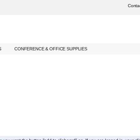
Conta
S
CONFERENCE & OFFICE SUPPLIES