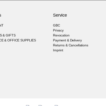
s
Service
NT
GBC
Privacy
S & GIFTS
Revocation
E & OFFICE SUPPLIES
Payment & Delivery
Returns & Cancellations
Imprint