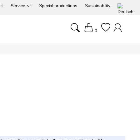
ct
Service
Special productions
Sustainability
0