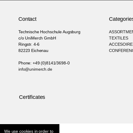
Contact
Categorie
Technische Hochschule Augsburg
ASSORTME
c/o UniMerch GmbH
TEXTILES
Ringstr. 4-6
ACCESOIRE
82223 Eichenau
CONFERENC
Phone: +49 (0)8141/3698-0
info@unimerch.de
Certificates
We use cookies in order to