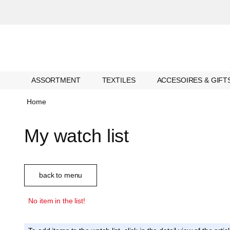
ASSORTMENT
TEXTILES
ACCESOIRES & GIFT
Home
My watch list
back to menu
No item in the list!