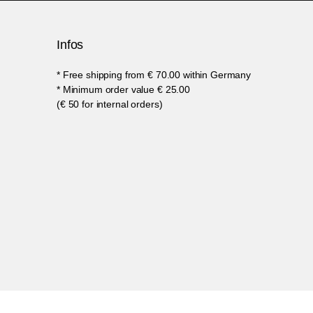
Infos
* Free shipping from € 70.00 within Germany
* Minimum order value € 25.00
(€ 50 for internal orders)