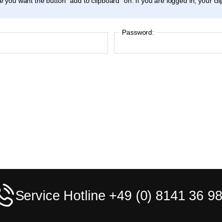
ticle you want the button "add to clipboard" on. If you are logged in, your c
Password:
Service Hotline +49 (0) 8141 36 98