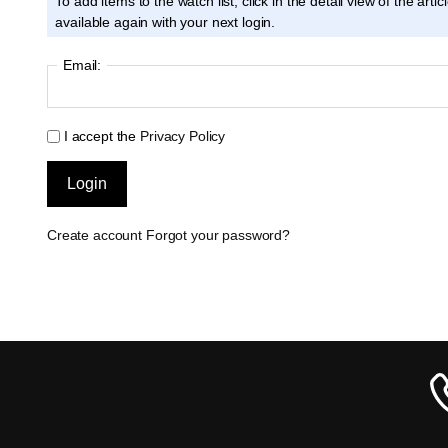
To add items to the watch list, click in the detail view of the ar
available again with your next login.
Email:
I accept the
Privacy Policy
Create account
Forgot your password?