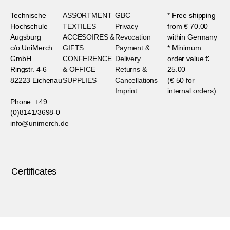
Technische
ASSORTMENT
GBC
* Free shipping
Hochschule
TEXTILES
Privacy
from € 70.00
Augsburg
ACCESOIRES &
Revocation
within Germany
c/o UniMerch
GIFTS
Payment &
* Minimum
GmbH
CONFERENCE
Delivery
order value €
Ringstr. 4-6
& OFFICE
Returns &
25.00
82223 Eichenau
SUPPLIES
Cancellations
(€ 50 for
Imprint
internal orders)
Phone: +49
(0)8141/3698-0
info@unimerch.de
Certificates