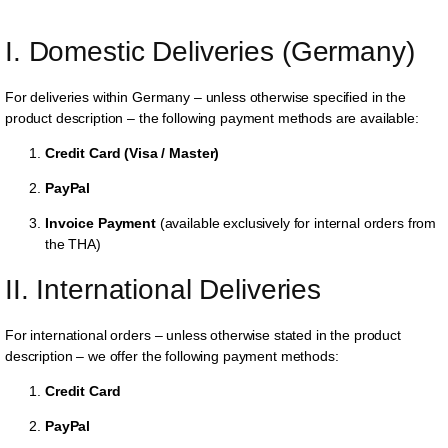
I. Domestic Deliveries (Germany)
For deliveries within Germany – unless otherwise specified in the
product description – the following payment methods are available:
Credit Card (Visa / Master)
PayPal
Invoice Payment
(available exclusively for internal orders from
the THA)
II. International Deliveries
For international orders – unless otherwise stated in the product
description – we offer the following payment methods:
Credit Card
PayPal