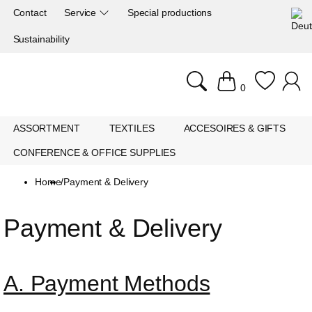
Contact
Service
Special productions
Sustainability
0
ASSORTMENT
TEXTILES
ACCESOIRES & GIFTS
CONFERENCE & OFFICE SUPPLIES
Home
/
Payment & Delivery
Payment & Delivery
A. Payment Methods