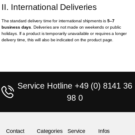
II. International Deliveries
The standard delivery time for international shipments is
5–7
business days
. Deliveries are not made on weekends or public
holidays. If a product is temporarily unavailable or requires a longer
delivery time, this will also be indicated on the product page.
Service Hotline +49 (0) 8141 36
98 0
Contact
Categories
Service
Infos