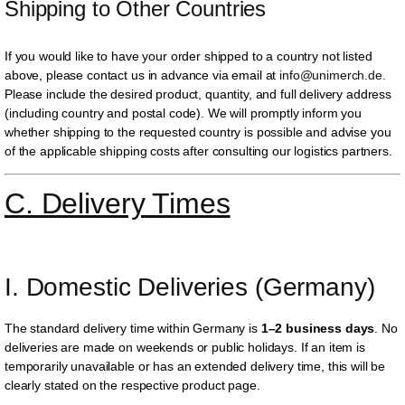
Shipping to Other Countries
If you would like to have your order shipped to a country not listed
above, please contact us in advance via email at
info@unimerch.de
.
Please include the desired product, quantity, and full delivery address
(including country and postal code). We will promptly inform you
whether shipping to the requested country is possible and advise you
of the applicable shipping costs after consulting our logistics partners.
C. Delivery Times
I. Domestic Deliveries (Germany)
The standard delivery time within Germany is
1–2 business days
. No
deliveries are made on weekends or public holidays. If an item is
temporarily unavailable or has an extended delivery time, this will be
clearly stated on the respective product page.