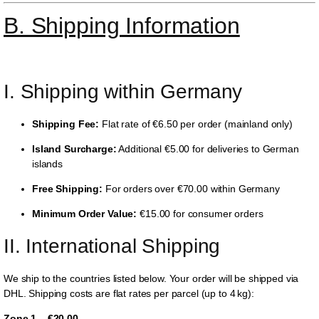
B. Shipping Information
I. Shipping within Germany
Shipping Fee:
Flat rate of €6.50 per order (mainland only)
Island Surcharge:
Additional €5.00 for deliveries to German
islands
Free Shipping:
For orders over €70.00 within Germany
Minimum Order Value:
€15.00 for consumer orders
II. International Shipping
We ship to the countries listed below. Your order will be shipped via
DHL. Shipping costs are flat rates per parcel (up to 4 kg):
Zone 1 – €20.00