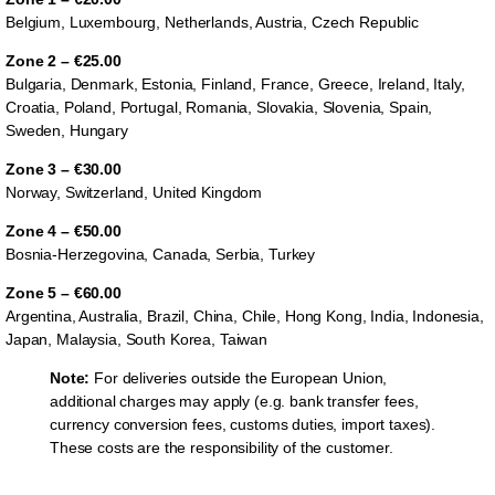
Belgium, Luxembourg, Netherlands, Austria, Czech Republic
Zone 2 – €25.00
Bulgaria, Denmark, Estonia, Finland, France, Greece, Ireland, Italy,
Croatia, Poland, Portugal, Romania, Slovakia, Slovenia, Spain,
Sweden, Hungary
Zone 3 – €30.00
Norway, Switzerland, United Kingdom
Zone 4 – €50.00
Bosnia-Herzegovina, Canada, Serbia, Turkey
Zone 5 – €60.00
Argentina, Australia, Brazil, China, Chile, Hong Kong, India, Indonesia,
Japan, Malaysia, South Korea, Taiwan
Note:
For deliveries outside the European Union,
additional charges may apply (e.g. bank transfer fees,
currency conversion fees, customs duties, import taxes).
These costs are the responsibility of the customer.